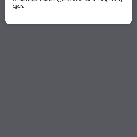
again.